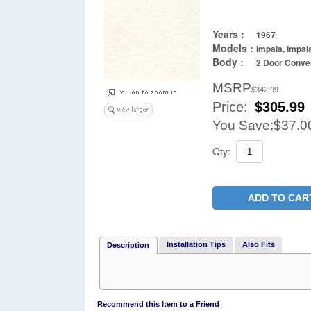
Years :
1967
Models :
Impala, Impal
Body :
2 Door Conver
MSRP
$342.99
Price:
$
305.99
You Save:
$37.0
Qty:
ADD TO CAR
Installation Tips
Also Fits
Description
Recommend this Item to a Friend