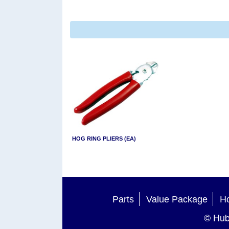
HOG RING PLIERS (EA)
Parts
Value Package
Ho
© Hub