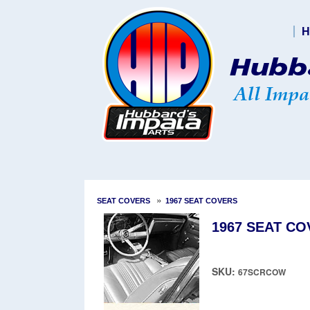
H
»
SEAT COVERS
1967 SEAT COVERS
1967 SEAT CO
SKU:
67SCRCOW