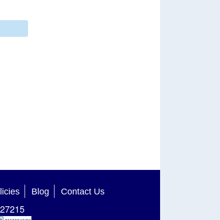
licies
Blog
Contact Us
27215