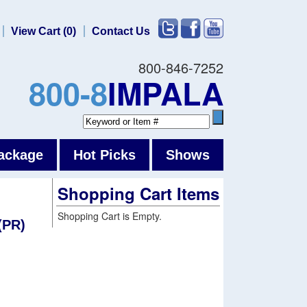
View Cart (0)
Contact Us
800-846-7252
800-8
IMPALA
ackage
Hot Picks
Shows
Shopping Cart Items
Shopping Cart is Empty.
(PR)