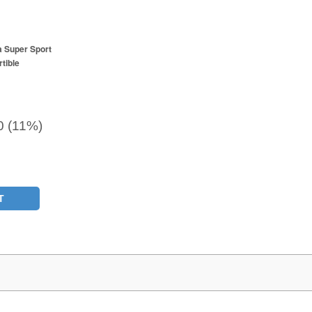
a Super Sport
tible
0 (11%)
T