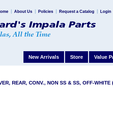
ome
About Us
Policies
Request a Catalog
Login
New Arrivals
Store
Value P
VER, REAR, CONV., NON SS & SS, OFF-WHITE 