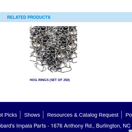
RELATED PRODUCTS
HOG RINGS (SET OF 250)
t Picks
Shows
Resources & Catalog Request
Po
bard's Impala Parts
-
1676 Anthony Rd.
,
Burlington
,
NC