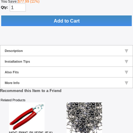
You Save:
$77.99 (11%)
Qty:
Add to Cart
Description
Installation Tips
Also Fits
More Info
Recommend this Item to a Friend
Related Products