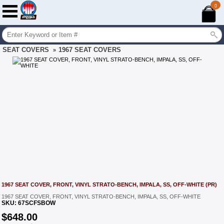
0
SEAT COVERS
1967 SEAT COVERS
»
1967 SEAT COVER, FRONT, VINYL STRATO-BENCH, IMPALA, SS, OFF-WHITE (PR)
1967 SEAT COVER, FRONT, VINYL STRATO-BENCH, IMPALA, SS, OFF-WHITE
SKU:
67SCFSBOW
$
648.00