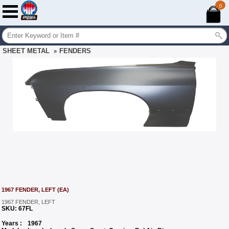
0
SHEET METAL
FENDERS
»
1967 FENDER, LEFT (EA)
1967 FENDER, LEFT
SKU:
67FL
Years :
1967