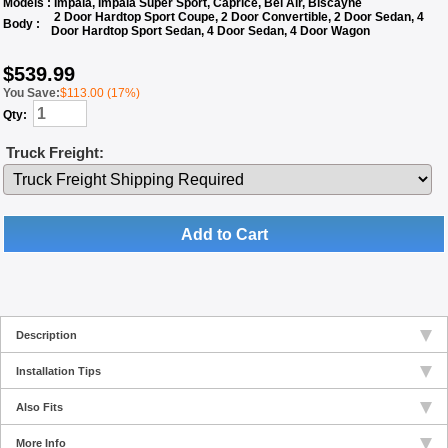
Models :
Impala, Impala Super Sport, Caprice, Bel Air, Biscayne
2 Door Hardtop Sport Coupe, 2 Door Convertible, 2 Door Sedan, 4
Body :
Door Hardtop Sport Sedan, 4 Door Sedan, 4 Door Wagon
$
539.99
You Save:
$113.00 (17%)
Qty:
Truck Freight:
Add to Cart
Description
Installation Tips
Also Fits
More Info