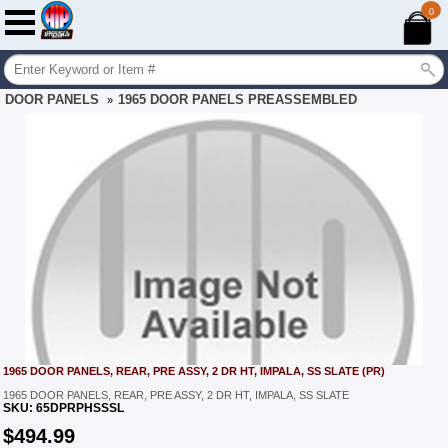
0
DOOR PANELS
1965 DOOR PANELS PREASSEMBLED
»
1965 DOOR PANELS, REAR, PRE ASSY, 2 DR HT, IMPALA, SS SLATE (PR)
1965 DOOR PANELS, REAR, PRE ASSY, 2 DR HT, IMPALA, SS SLATE
SKU:
65DPRPHSSSL
$
494.99