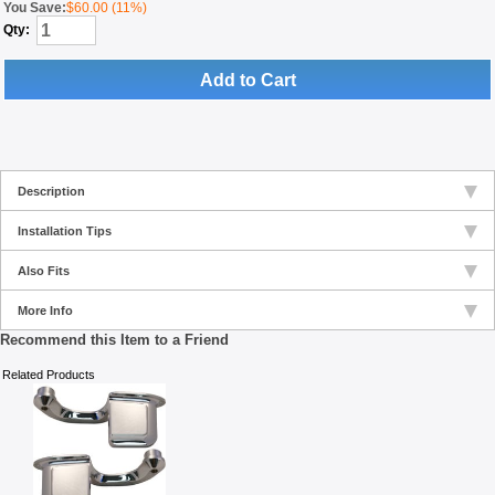
You Save:
$60.00 (11%)
Qty:
Add to Cart
Description
Installation Tips
Also Fits
More Info
Recommend this Item to a Friend
Related Products