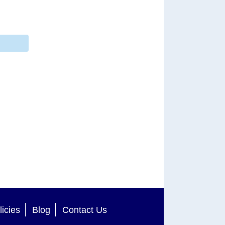
licies
Blog
Contact Us