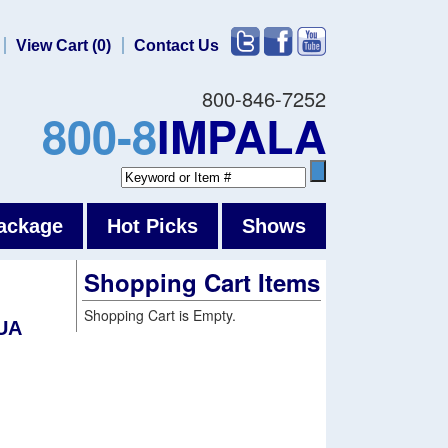
View Cart (0)
Contact Us
800-846-7252
800-8
IMPALA
ackage
Hot Picks
Shows
Shopping Cart Items
Shopping Cart is Empty.
UA