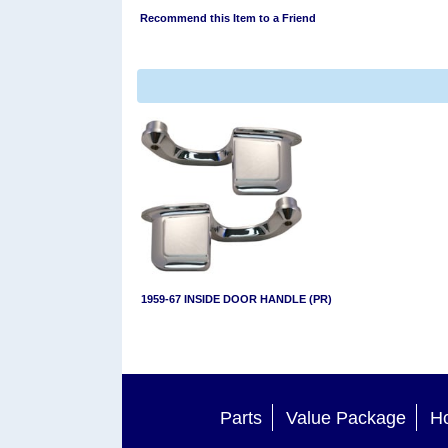
Recommend this Item to a Friend
1959-67 INSIDE DOOR HANDLE (PR)
Parts
Value Package
Ho