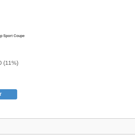
op Sport Coupe
0 (11%)
T