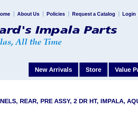
ome
About Us
Policies
Request a Catalog
Login
New Arrivals
Store
Value P
NELS, REAR, PRE ASSY, 2 DR HT, IMPALA, AQ