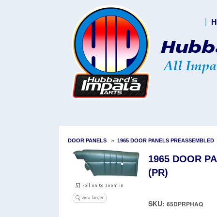
H
»
DOOR PANELS
1965 DOOR PANELS PREASSEMBLED
1965 DOOR PA
(PR)
SKU:
65DPRPHAQ