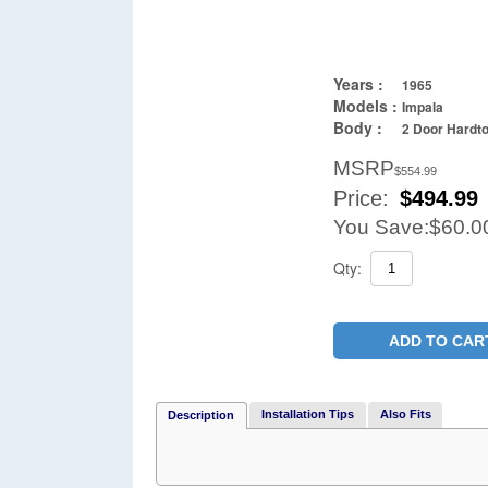
Years :
1965
Models :
Impala
Body :
2 Door Hardt
MSRP
$554.99
Price:
$
494.99
You Save:
$60.0
Qty:
ADD TO CAR
Installation Tips
Also Fits
Description