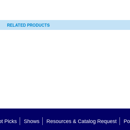
RELATED PRODUCTS
t Picks
Shows
Resources & Catalog Request
Po