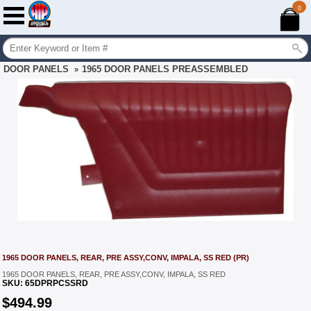
0
DOOR PANELS
1965 DOOR PANELS PREASSEMBLED
»
1965 DOOR PANELS, REAR, PRE ASSY,CONV, IMPALA, SS RED (PR)
1965 DOOR PANELS, REAR, PRE ASSY,CONV, IMPALA, SS RED
SKU:
65DPRPCSSRD
$
494.99