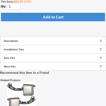
You Save:
$60.00 (11%)
Qty:
Add to Cart
Description
Installation Tips
Also Fits
More Info
Recommend this Item to a Friend
Related Products