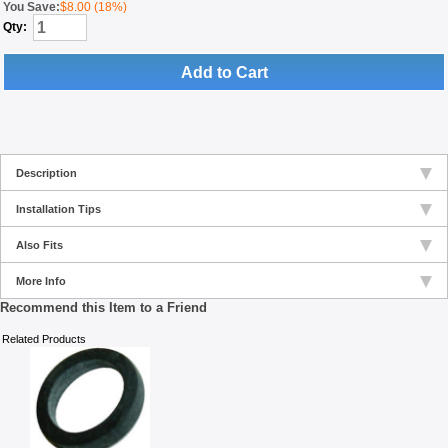
You Save:
$8.00 (18%)
Qty:
Add to Cart
Description
Installation Tips
Also Fits
More Info
Recommend this Item to a Friend
Related Products