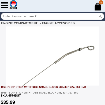
0
ENGINE COMPARTMENT
ENGINE ACCESORIES
»
1965-76 DIP STICK WITH TUBE SMALL BLOCK 283, 307, 327, 350 (EA)
1965-76 DIP STICK WITH TUBE SMALL BLOCK 283, 307, 327, 350
SKU:
6576DST
$
35.99