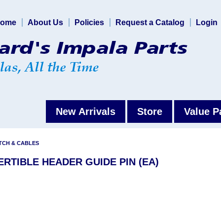
ome
About Us
Policies
Request a Catalog
Login
New Arrivals
Store
Value P
TCH & CABLES
ERTIBLE HEADER GUIDE PIN (EA)