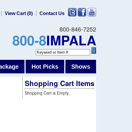
View Cart (0)
Contact Us
800-846-7252
800-8
IMPALA
ackage
Hot Picks
Shows
Shopping Cart Items
Shopping Cart is Empty.