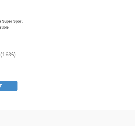
a Super Sport
tible
 (16%)
T