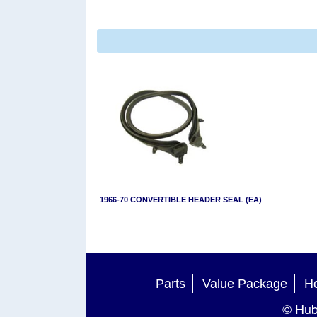
1966-70 CONVERTIBLE HEADER SEAL (EA)
Parts
Value Package
Ho
© Hub