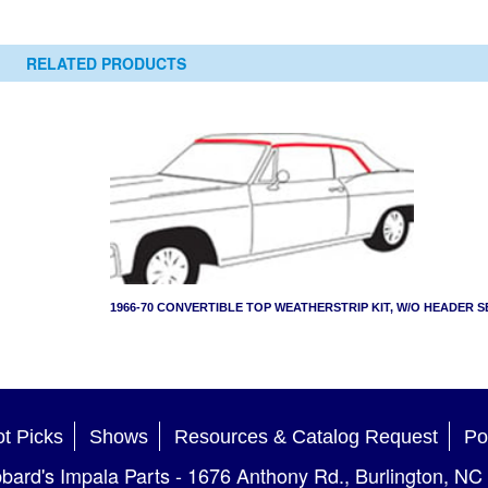
RELATED PRODUCTS
1966-70 CONVERTIBLE TOP WEATHERSTRIP KIT, W/O HEADER S
t Picks
Shows
Resources & Catalog Request
Po
bard's Impala Parts
-
1676 Anthony Rd.
,
Burlington
,
NC