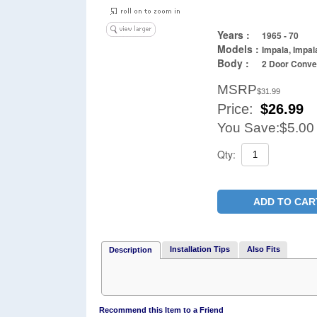
Years :
1965 - 70
Models :
Impala, Impal
Body :
2 Door Conver
MSRP
$31.99
Price:
$
26.99
You Save:
$5.00
Qty:
ADD TO CAR
Installation Tips
Also Fits
Description
Recommend this Item to a Friend