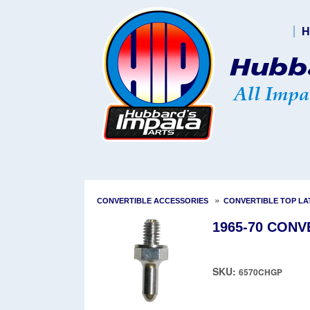
H
»
CONVERTIBLE ACCESSORIES
CONVERTIBLE TOP LA
1965-70 CONV
SKU:
6570CHGP