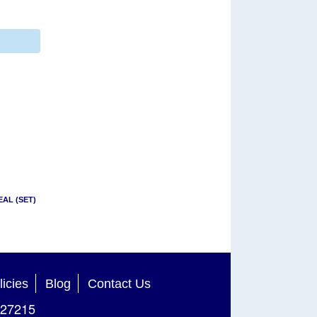
EAL (SET)
licies
Blog
Contact Us
27215