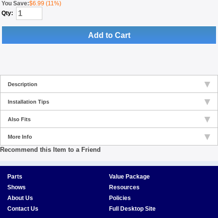
You Save:
$6.99 (11%)
Qty:
Add to Cart
Description
Installation Tips
Also Fits
More Info
Recommend this Item to a Friend
Parts
Value Package
Shows
Resources
About Us
Policies
Contact Us
Full Desktop Site