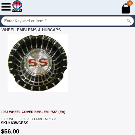
0
WHEEL EMBLEMS & HUBCAPS
1963 WHEEL COVER EMBLEM, "SS" (EA)
1963 WHEEL COVER EMBLEM, "SS"
SKU:
63WCESS
$
56.00