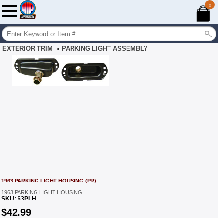
0
EXTERIOR TRIM
PARKING LIGHT ASSEMBLY
»
1963 PARKING LIGHT HOUSING (PR)
1963 PARKING LIGHT HOUSING
SKU:
63PLH
$
42.99