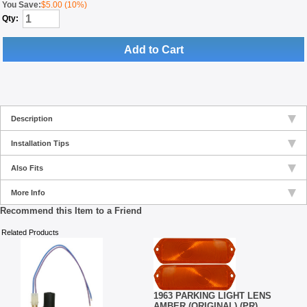
You Save:
$5.00 (10%)
Qty:
Add to Cart
Description
Installation Tips
Also Fits
More Info
Recommend this Item to a Friend
Related Products
1963 PARKING LIGHT LENS
AMBER (ORIGINAL) (PR)