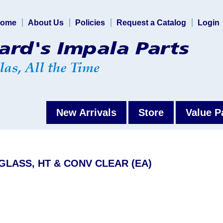
ome
About Us
Policies
Request a Catalog
Login
New Arrivals
Store
Value P
 GLASS, HT & CONV CLEAR (EA)