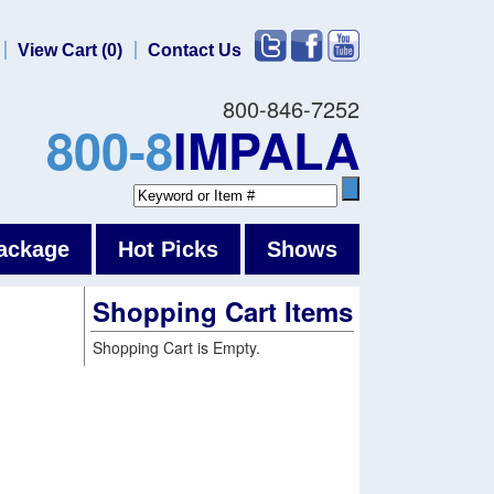
View Cart (0)
Contact Us
800-846-7252
800-8
IMPALA
ackage
Hot Picks
Shows
Shopping Cart Items
Shopping Cart is Empty.