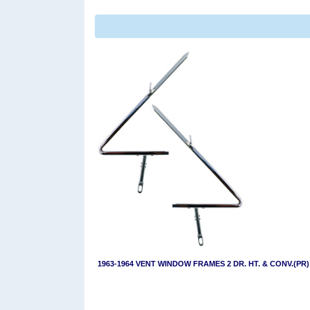
1963-1964 VENT WINDOW FRAMES 2 DR. HT. & CONV.(PR)