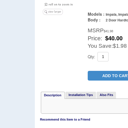
Models :
Impala, Impal
Body :
2 Door Hardto
MSRP
$41.98
Price:
$
40.00
You Save:
$1.98
Qty:
ADD TO CAR
Installation Tips
Also Fits
Description
Recommend this Item to a Friend