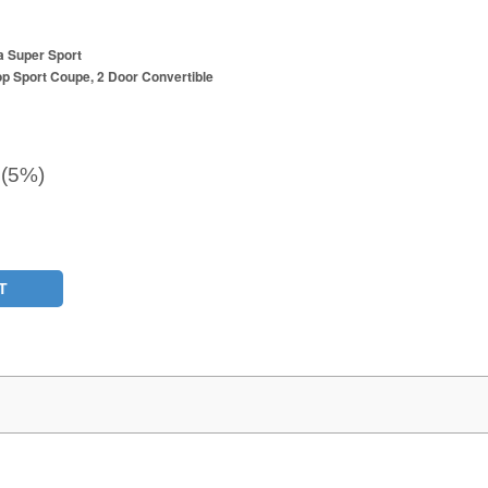
a Super Sport
p Sport Coupe, 2 Door Convertible
 (5%)
T