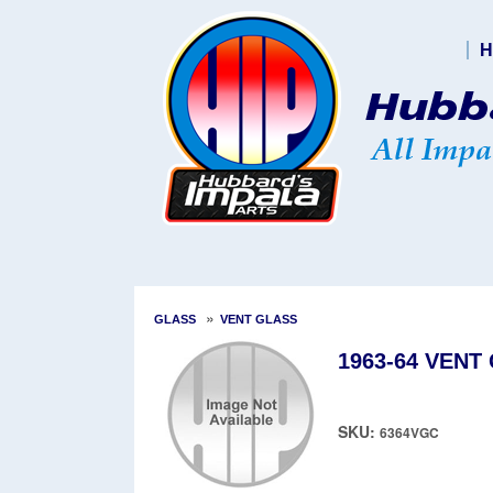
H
»
GLASS
VENT GLASS
1963-64 VENT
SKU:
6364VGC