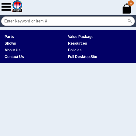
0
Parts
Value Package
Shows
Resources
About Us
Policies
Contact Us
Full Desktop Site