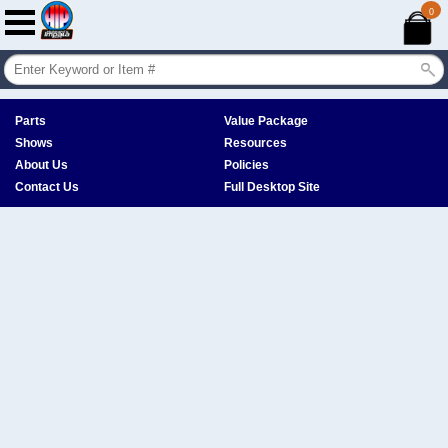
0
Parts
Value Package
Shows
Resources
About Us
Policies
Contact Us
Full Desktop Site