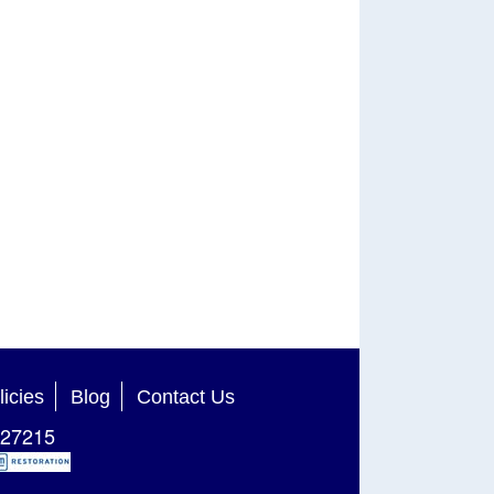
licies
Blog
Contact Us
27215