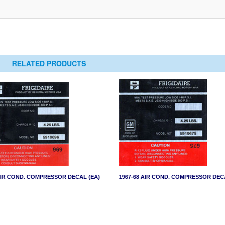
RELATED PRODUCTS
AIR COND. COMPRESSOR DECAL (EA)
1967-68 AIR COND. COMPRESSOR DEC