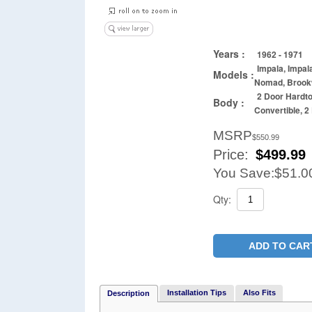
Years :
1962 - 1971
Impala, Impal
Models :
Nomad, Brook
2 Door Hardt
Body :
Convertible, 
MSRP
$550.99
Price:
$
499.99
You Save:
$51.0
Qty:
ADD TO CAR
Installation Tips
Also Fits
Description