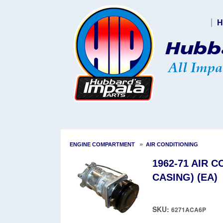
H
»
ENGINE COMPARTMENT
AIR CONDITIONING
1962-71 AIR 
CASING) (EA)
SKU:
6271ACA6P