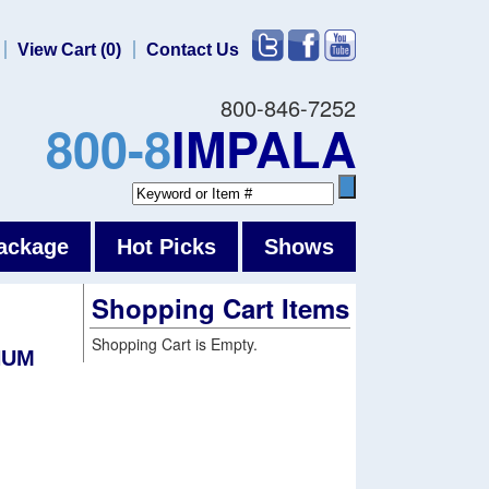
View Cart (0)
Contact Us
800-846-7252
800-8
IMPALA
ackage
Hot Picks
Shows
Shopping Cart Items
Shopping Cart is Empty.
NUM