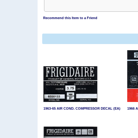
Recommend this Item to a Friend
1963-65 AIR COND. COMPRESSOR DECAL (EA)
1966 