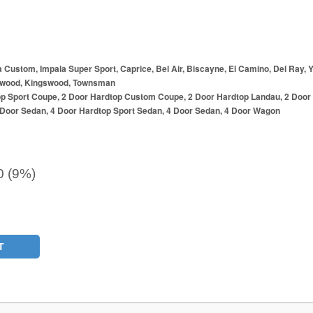
a Custom, Impala Super Sport, Caprice, Bel Air, Biscayne, El Camino, Del Ray,
wood, Kingswood, Townsman
op Sport Coupe, 2 Door Hardtop Custom Coupe, 2 Door Hardtop Landau, 2 Door
2 Door Sedan, 4 Door Hardtop Sport Sedan, 4 Door Sedan, 4 Door Wagon
0 (9%)
T