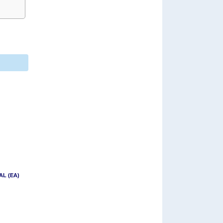
AL (EA)