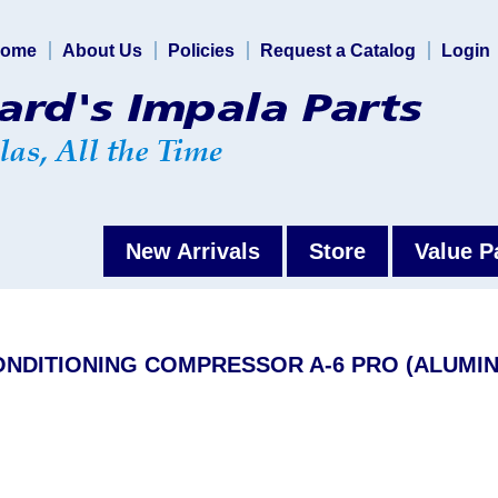
ome
About Us
Policies
Request a Catalog
Login
New Arrivals
Store
Value P
CONDITIONING COMPRESSOR A-6 PRO (ALUMI