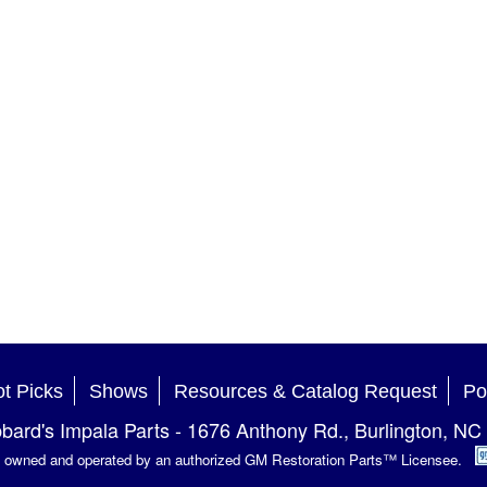
t Picks
Shows
Resources & Catalog Request
Po
bard's Impala Parts
-
1676 Anthony Rd.
,
Burlington
,
NC
is owned and operated by an authorized GM Restoration Parts™ Licensee.