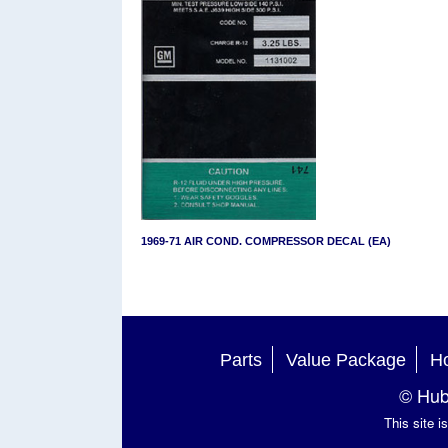
1969-71 AIR COND. COMPRESSOR DECAL (EA)
Parts
Value Package
Ho
© Hub
This site 