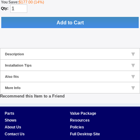
You Save:
$177.00 (14%)
Qty:
Add to Cart
Description
Installation Tips
Also fits
More Info
Recommend this Item to a Friend
Parts
Value Package
Shows
Resources
About Us
Policies
Contact Us
Full Desktop Site