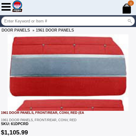
0
DOOR PANELS
1961 DOOR PANELS
»
1961 DOOR PANELS, FRONT/REAR, CONV, RED (EA
1961 DOOR PANELS, FRONT/REAR, CONV, RED
SKU:
61DPCRD
$
1,105.99