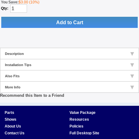
You Save:
$3.00 (10%)
Qty:
Add to Cart
Description
Installation Tips
Also Fits
More Info
Recommend this Item to a Friend
Parts
Value Package
Shows
Resources
About Us
Policies
Contact Us
Full Desktop Site