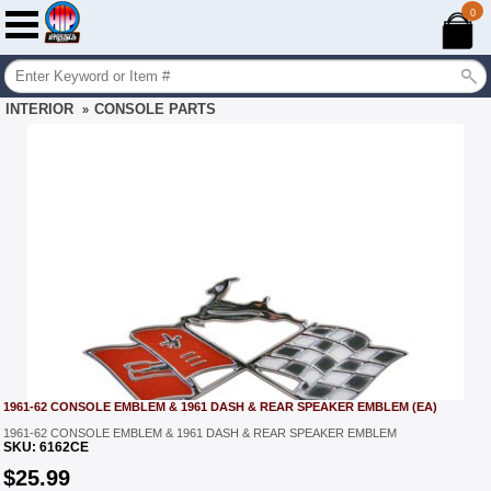
0
INTERIOR
CONSOLE PARTS
»
1961-62 CONSOLE EMBLEM & 1961 DASH & REAR SPEAKER EMBLEM (EA)
1961-62 CONSOLE EMBLEM & 1961 DASH & REAR SPEAKER EMBLEM
SKU:
6162CE
$
25.99