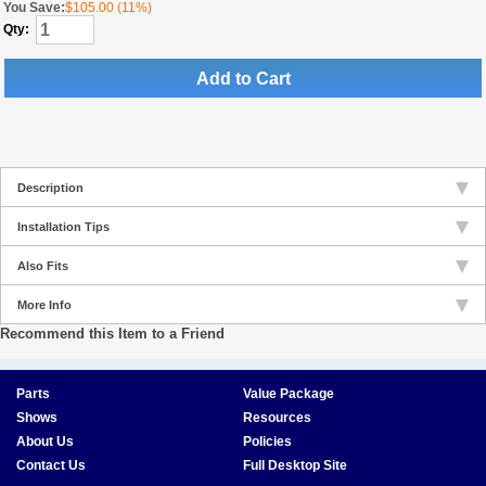
You Save:
$105.00 (11%)
Qty:
Add to Cart
Description
Installation Tips
Also Fits
More Info
Recommend this Item to a Friend
Parts
Value Package
Shows
Resources
About Us
Policies
Contact Us
Full Desktop Site