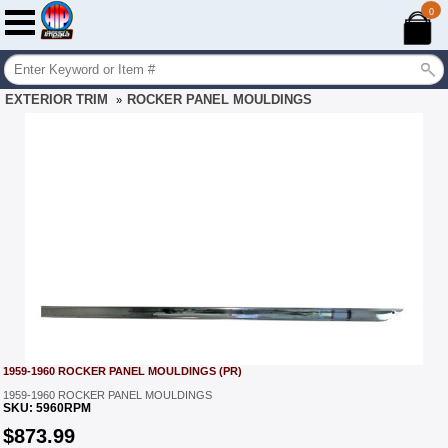
0
EXTERIOR TRIM
ROCKER PANEL MOULDINGS
»
1959-1960 ROCKER PANEL MOULDINGS (PR)
1959-1960 ROCKER PANEL MOULDINGS
SKU:
5960RPM
$
873.99