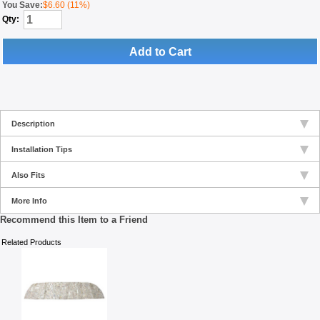
You Save:
$6.60 (11%)
Qty:
Add to Cart
Description
Installation Tips
Also Fits
More Info
Recommend this Item to a Friend
Related Products