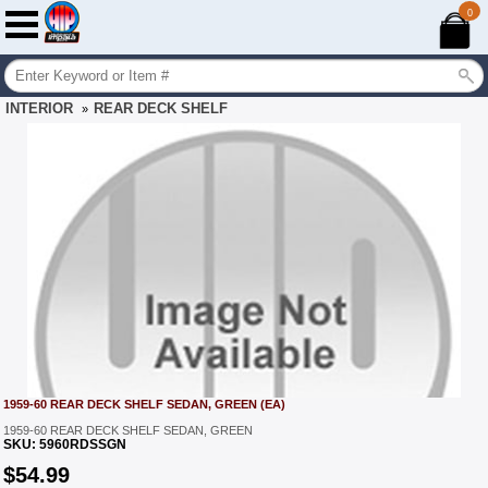
0
INTERIOR
REAR DECK SHELF
»
1959-60 REAR DECK SHELF SEDAN, GREEN (EA)
1959-60 REAR DECK SHELF SEDAN, GREEN
SKU:
5960RDSSGN
$
54.99