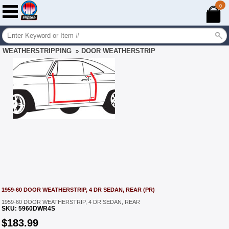
0
WEATHERSTRIPPING
DOOR WEATHERSTRIP
»
1959-60 DOOR WEATHERSTRIP, 4 DR SEDAN, REAR (PR)
1959-60 DOOR WEATHERSTRIP, 4 DR SEDAN, REAR
SKU:
5960DWR4S
$
183.99