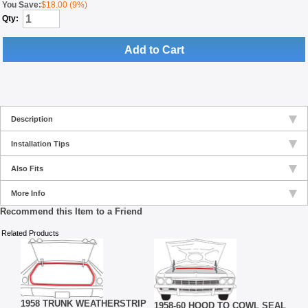
You Save:
$18.00 (9%)
Qty:
Add to Cart
Description
Installation Tips
Also Fits
More Info
Recommend this Item to a Friend
Related Products
1958
BER,
WEA
1958 TRUNK WEATHERSTRIP
1958-60 HOOD TO COWL SEAL
RETA