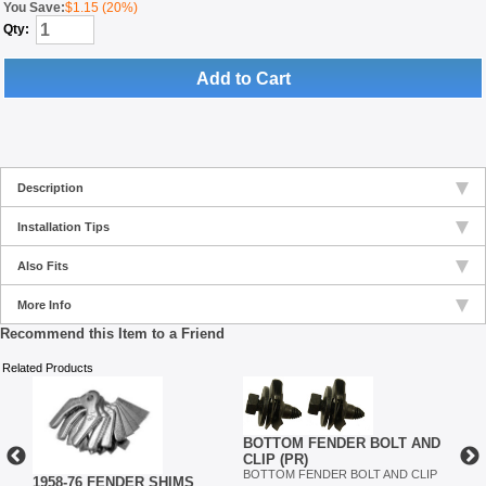
You Save:
$1.15 (20%)
Qty:
Add to Cart
Description
Installation Tips
Also Fits
More Info
Recommend this Item to a Friend
Related Products
BOTTOM FENDER BOLT AND
CLIP (PR)
BOTTOM FENDER BOLT AND CLIP
ET
1958-76 FENDER SHIMS
INN