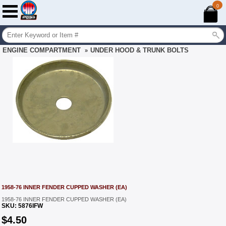
0
ENGINE COMPARTMENT
UNDER HOOD & TRUNK BOLTS
»
1958-76 INNER FENDER CUPPED WASHER (EA)
1958-76 INNER FENDER CUPPED WASHER (EA)
SKU:
5876IFW
$
4.50