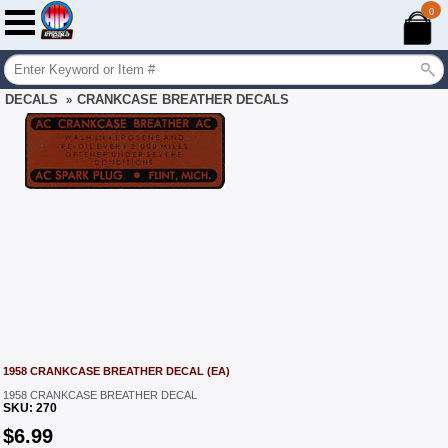
0
DECALS
CRANKCASE BREATHER DECALS
»
1958 CRANKCASE BREATHER DECAL (EA)
1958 CRANKCASE BREATHER DECAL
SKU:
270
$
6.99