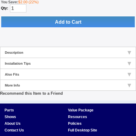
You Save:
$2.00 (22%)
Qty:
Add to Cart
Description
Installation Tips
Also Fits
More Info
Recommend this Item to a Friend
Parts
Value Package
Shows
Resources
About Us
Policies
Contact Us
Full Desktop Site