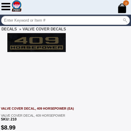
0
DECALS
VALVE COVER DECALS
»
VALVE COVER DECAL, 409 HORSEPOWER (EA)
VALVE COVER DECAL, 409 HORSEPOWER
SKU:
210
$
8.99