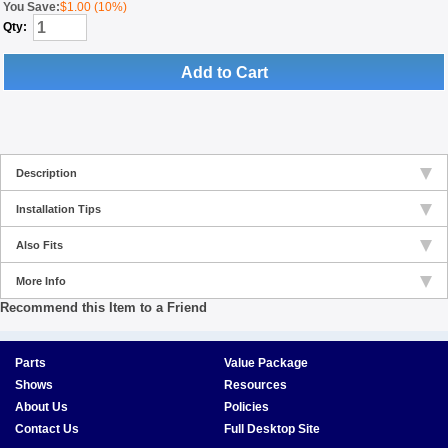
You Save:
$1.00 (10%)
Qty:
Add to Cart
Description
Installation Tips
Also Fits
More Info
Recommend this Item to a Friend
Parts
Value Package
Shows
Resources
About Us
Policies
Contact Us
Full Desktop Site