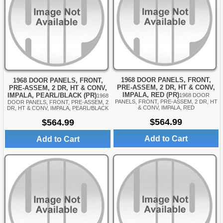
1968 DOOR PANELS, FRONT,
1968 DOOR PANELS, FRONT,
PRE-ASSEM, 2 DR, HT & CONV,
PRE-ASSEM, 2 DR, HT & CONV,
IMPALA, RED (PR)
IMPALA, PEARL/BLACK (PR)
1968 DOOR
1968
PANELS, FRONT, PRE-ASSEM, 2 DR, HT
DOOR PANELS, FRONT, PRE-ASSEM, 2
& CONV, IMPALA, RED
DR, HT & CONV, IMPALA, PEARL/BLACK
$564.99
$564.99
Add to Cart
Add to Cart