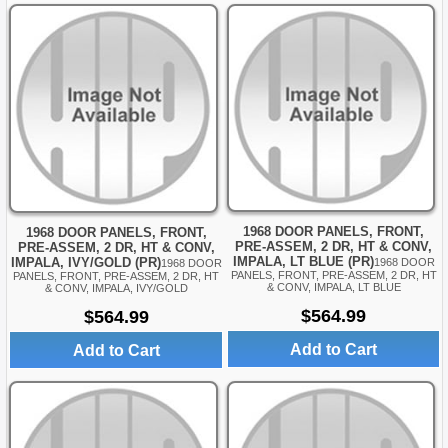
1968 DOOR PANELS, FRONT,
1968 DOOR PANELS, FRONT,
PRE-ASSEM, 2 DR, HT & CONV,
PRE-ASSEM, 2 DR, HT & CONV,
IMPALA, LT BLUE (PR)
IMPALA, IVY/GOLD (PR)
1968 DOOR
1968 DOOR
PANELS, FRONT, PRE-ASSEM, 2 DR, HT
PANELS, FRONT, PRE-ASSEM, 2 DR, HT
& CONV, IMPALA, LT BLUE
& CONV, IMPALA, IVY/GOLD
$564.99
$564.99
Add to Cart
Add to Cart