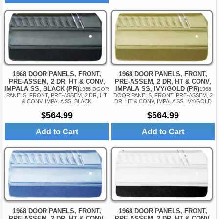
1968 DOOR PANELS, FRONT,
1968 DOOR PANELS, FRONT,
PRE-ASSEM, 2 DR, HT & CONV,
PRE-ASSEM, 2 DR, HT & CONV,
IMPALA SS, IVY/GOLD (PR)
IMPALA SS, BLACK (PR)
1968
1968 DOOR
DOOR PANELS, FRONT, PRE-ASSEM, 2
PANELS, FRONT, PRE-ASSEM, 2 DR, HT
DR, HT & CONV, IMPALA SS, IVY/GOLD
& CONV, IMPALA SS, BLACK
$564.99
$564.99
Add to Cart
Add to Cart
1968 DOOR PANELS, FRONT,
1968 DOOR PANELS, FRONT,
PRE-ASSEM, 2 DR, HT & CONV,
PRE-ASSEM, 2 DR, HT & CONV,