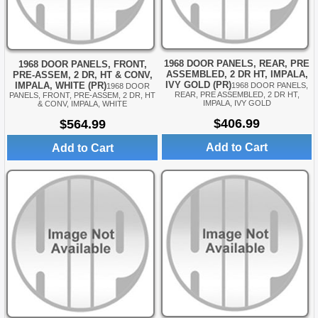
1968 DOOR PANELS, REAR, PRE
1968 DOOR PANELS, FRONT,
ASSEMBLED, 2 DR HT, IMPALA,
PRE-ASSEM, 2 DR, HT & CONV,
IVY GOLD (PR)
IMPALA, WHITE (PR)
1968 DOOR PANELS,
1968 DOOR
REAR, PRE ASSEMBLED, 2 DR HT,
PANELS, FRONT, PRE-ASSEM, 2 DR, HT
IMPALA, IVY GOLD
& CONV, IMPALA, WHITE
$406.99
$564.99
Add to Cart
Add to Cart