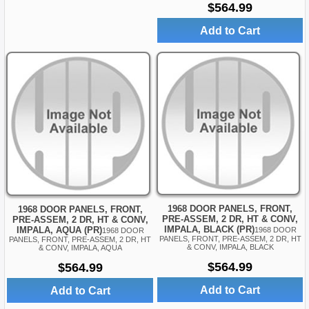
$564.99
Add to Cart
1968 DOOR PANELS, FRONT,
1968 DOOR PANELS, FRONT,
PRE-ASSEM, 2 DR, HT & CONV,
PRE-ASSEM, 2 DR, HT & CONV,
IMPALA, BLACK (PR)
IMPALA, AQUA (PR)
1968 DOOR
1968 DOOR
PANELS, FRONT, PRE-ASSEM, 2 DR, HT
PANELS, FRONT, PRE-ASSEM, 2 DR, HT
& CONV, IMPALA, BLACK
& CONV, IMPALA, AQUA
$564.99
$564.99
Add to Cart
Add to Cart