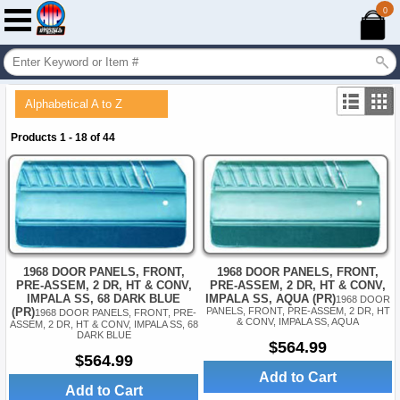
0
Alphabetical A to Z
Products 1 - 18 of 44
1968 DOOR PANELS, FRONT,
1968 DOOR PANELS, FRONT,
PRE-ASSEM, 2 DR, HT & CONV,
PRE-ASSEM, 2 DR, HT & CONV,
IMPALA SS, AQUA (PR)
IMPALA SS, 68 DARK BLUE
1968 DOOR
PANELS, FRONT, PRE-ASSEM, 2 DR, HT
(PR)
1968 DOOR PANELS, FRONT, PRE-
& CONV, IMPALA SS, AQUA
ASSEM, 2 DR, HT & CONV, IMPALA SS, 68
DARK BLUE
$564.99
$564.99
Add to Cart
Add to Cart