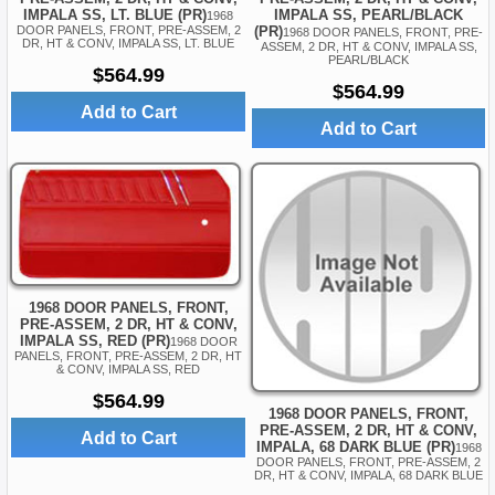
IMPALA SS, PEARL/BLACK
IMPALA SS, LT. BLUE (PR)
1968
(PR)
DOOR PANELS, FRONT, PRE-ASSEM, 2
1968 DOOR PANELS, FRONT, PRE-
DR, HT & CONV, IMPALA SS, LT. BLUE
ASSEM, 2 DR, HT & CONV, IMPALA SS,
PEARL/BLACK
$564.99
$564.99
Add to Cart
Add to Cart
1968 DOOR PANELS, FRONT,
PRE-ASSEM, 2 DR, HT & CONV,
IMPALA SS, RED (PR)
1968 DOOR
PANELS, FRONT, PRE-ASSEM, 2 DR, HT
& CONV, IMPALA SS, RED
$564.99
1968 DOOR PANELS, FRONT,
PRE-ASSEM, 2 DR, HT & CONV,
Add to Cart
IMPALA, 68 DARK BLUE (PR)
1968
DOOR PANELS, FRONT, PRE-ASSEM, 2
DR, HT & CONV, IMPALA, 68 DARK BLUE