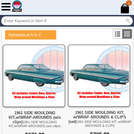
0
Alphabetical A to Z
1961 SIDE MOULDING KIT,
1961 SIDE MOULDING
w/WRAP AROUNDS & CLIPS
KIT,w/WRAP-AROUNDS (w/o
(set)
clips)
1961 SIDE MOULDING KIT, w/WRAP
1961 SIDE MOULDING
AROUNDS & CLIPS
KIT,w/WRAP-AROUNDS (w/o clips)