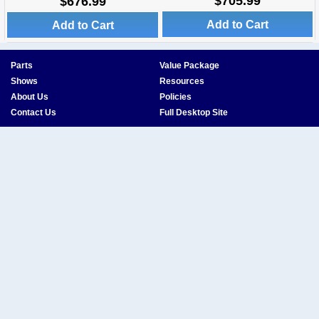
$705.99
$676.99
Add to Cart
Add to Cart
Parts
Value Package
Shows
Resources
About Us
Policies
Contact Us
Full Desktop Site