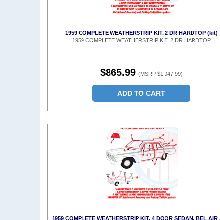
1959 COMPLETE WEATHERSTRIP KIT, 2 DR HARDTOP (kit)
1959 COMPLETE WEATHERSTRIP KIT, 2 DR HARDTOP
$865.99
(MSRP $1,047.99)
ADD TO CART
1959 COMPLETE WEATHERSTRIP KIT, 4 DOOR SEDAN, BEL AIR