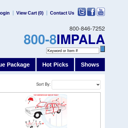
ogin
View Cart (0)
Contact Us
800-846-7252
800-8
IMPALA
ue Package
Hot Picks
Shows
Sort By: