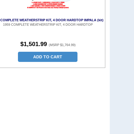
 COMPLETE WEATHERSTRIP KIT, 4 DOOR HARDTOP IMPALA (kit)
1959 COMPLETE WEATHERSTRIP KIT, 4 DOOR HARDTOP
$1,501.99
(MSRP $1,764.99)
ADD TO CART