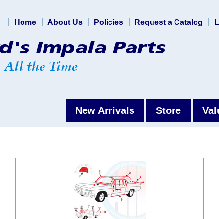
Home
About Us
Policies
Request a Catalog
L
New Arrivals
Store
Val