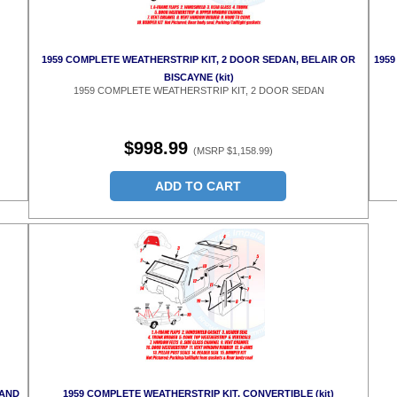
1959 COMPLETE WEATHERSTRIP KIT, 2 DOOR SEDAN, BELAIR OR
1959
BISCAYNE (kit)
1959 COMPLETE WEATHERSTRIP KIT, 2 DOOR SEDAN
$998.99
(MSRP $1,158.99)
ADD TO CART
 AND
1959 COMPLETE WEATHERSTRIP KIT, CONVERTIBLE (kit)