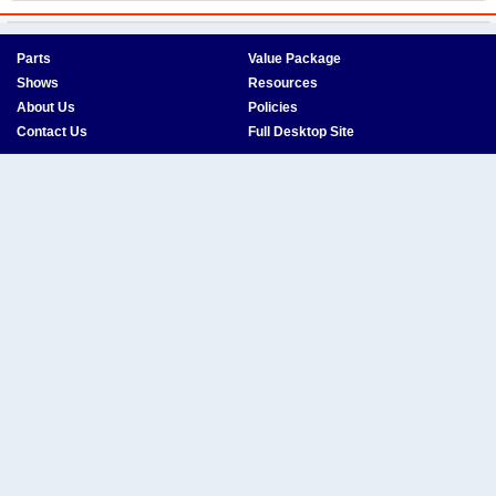
Parts
Value Package
Shows
Resources
About Us
Policies
Contact Us
Full Desktop Site