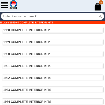
0
Browse 1958-64 COMPLETE INTERIOR KITS
1958 COMPLETE INTERIOR KITS
1959 COMPLETE INTERIOR KITS
1960 COMPLETE INTERIOR KITS
1961 COMPLETE INTERIOR KITS
1962 COMPLETE INTERIOR KITS
1963 COMPLETE INTERIOR KITS
1964 COMPLETE INTERIOR KITS