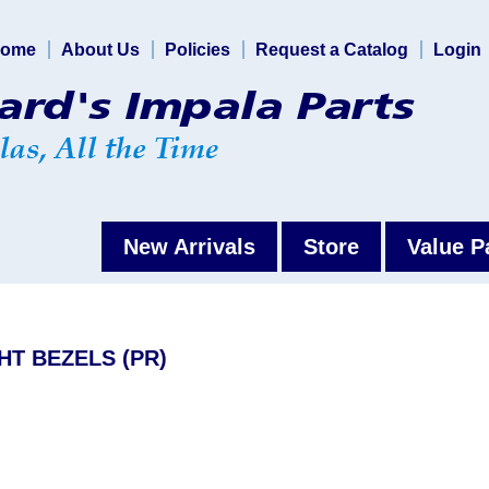
ome
About Us
Policies
Request a Catalog
Login
New Arrivals
Store
Value P
HT BEZELS (PR)