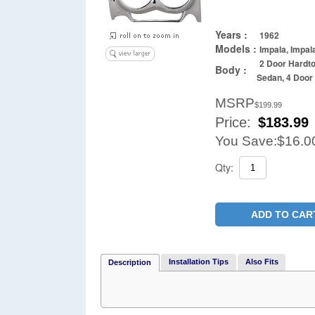
Years :
1962
Models :
Impala, Impal
2 Door Hardto
Body :
Sedan, 4 Doo
MSRP
$199.99
Price:
$
183.99
You Save:
$16.0
Qty:
ADD TO CAR
Installation Tips
Also Fits
Description