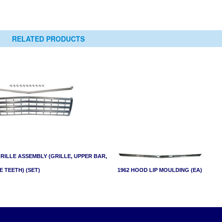
RELATED PRODUCTS
GRILLE ASSEMBLY (GRILLE, UPPER BAR,
E TEETH) (SET)
1962 HOOD LIP MOULDING (EA)