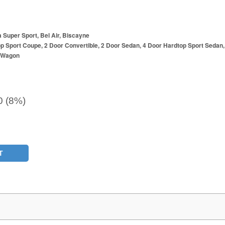
a Super Sport, Bel Air, Biscayne
p Sport Coupe, 2 Door Convertible, 2 Door Sedan, 4 Door Hardtop Sport Sedan,
r Wagon
0 (8%)
T