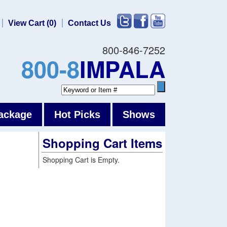
View Cart (0)
Contact Us
800-846-7252
800-8
IMPALA
ackage
Hot Picks
Shows
Shopping Cart Items
Shopping Cart is Empty.