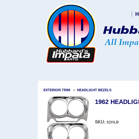
H
»
EXTERIOR TRIM
HEADLIGHT BEZELS
1962 HEADLIG
SKU:
62HLB