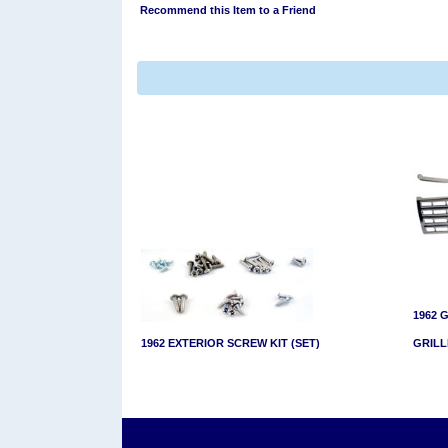
Recommend this Item to a Friend
1962 
1962 EXTERIOR SCREW KIT (SET)
GRILL