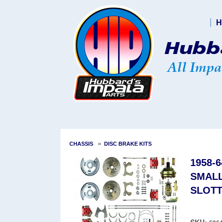
H
»
CHASSIS
DISC BRAKE KITS
1958-
SMALL
SLOTT