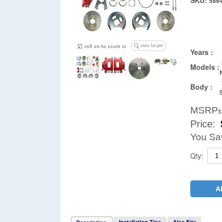
SKU:
586
Years :
Models :
Body :
MSRP
$
Price:
You Sa
Qty:
A