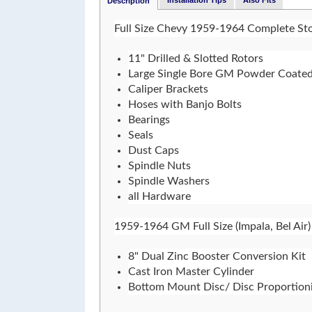
Installation Tips
Also Fits
Description
Full Size Chevy 1959-1964 Complete Sto
11" Drilled & Slotted Rotors
Large Single Bore GM Powder Coated
Caliper Brackets
Hoses with Banjo Bolts
Bearings
Seals
Dust Caps
Spindle Nuts
Spindle Washers
all Hardware
1959-1964 GM Full Size (Impala, Bel Air)
8" Dual Zinc Booster Conversion Kit
Cast Iron Master Cylinder
Bottom Mount Disc/ Disc Proportioni