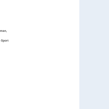
oman,
 Sport