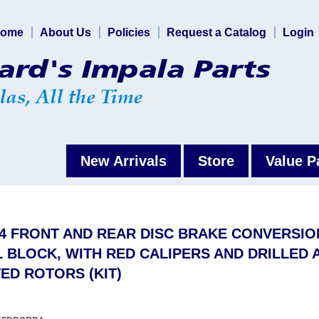
ome
About Us
Policies
Request a Catalog
Login
New Arrivals
Store
Value P
64 FRONT AND REAR DISC BRAKE CONVERSIO
 BLOCK, WITH RED CALIPERS AND DRILLED 
ED ROTORS (KIT)