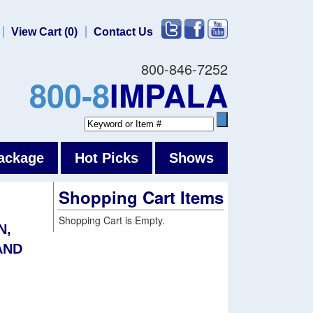
View Cart (0)
Contact Us
800-846-7252
800-8
IMPALA
ackage
Hot Picks
Shows
Shopping Cart Items
Shopping Cart is Empty.
N,
AND