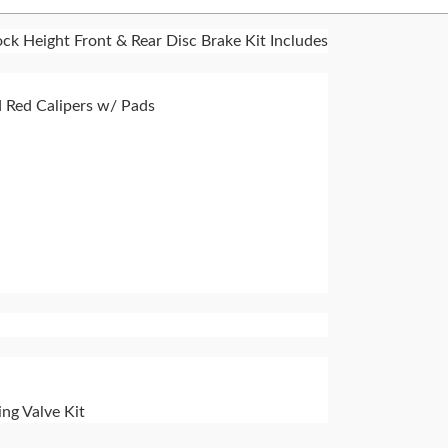
ck Height Front & Rear Disc Brake Kit Includes
 Red Calipers w/ Pads
ng Valve Kit