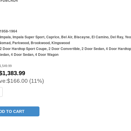
4FDBCRD4
1958-1964
Impala, Impala Super Sport, Caprice, Bel Air, Biscayne, El Camino, Del Ray, Ye
Nomad, Parkwood, Brookwood, Kingswood
2 Door Hardtop Sport Coupe, 2 Door Convertible, 2 Door Sedan, 4 Door Hardtop
Sedan, 4 Door Sedan, 4 Door Wagon
1,549.99
$
1,383.99
ve:
$166.00 (11%)
DD TO CART